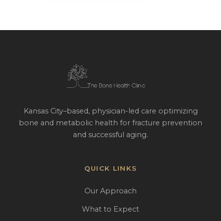
Kansas City–based, physician-led care optimizing
bone and metabolic health for fracture prevention
and successful aging.
QUICK LINKS
Our Approach
What to Expect