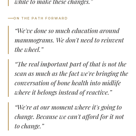
while to make these changes.”
ON THE PATH FORWARD
“We've done so much education around
mammograms. We don't need to reinvent
the wheel.”
“The real important part of that is not the
scan as much as the fact we're bringing the
conversation of bone health into midlife
where it belongs instead of reactive.”
“We're at our moment where it's going to
change. Because we can't afford for it not
to change.”