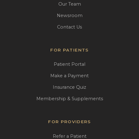
Our Team
Newsroom
Contact Us
FOR PATIENTS
Patient Portal
Make a Payment
Insurance Quiz
Membership & Supplements
FOR PROVIDERS
Refer a Patient