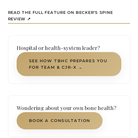
READ THE FULL FEATURE ON BECKER'S SPINE
REVIEW ↗
Hospital or health-system leader?
SEE HOW TBHC PREPARES YOU
FOR TEAM & CJR-X →
Wondering about your own bone health?
BOOK A CONSULTATION