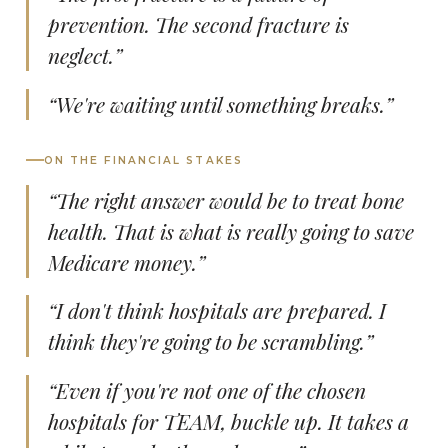
prevention. The second fracture is
neglect.”
“We're waiting until something breaks.”
ON THE FINANCIAL STAKES
“The right answer would be to treat bone
health. That is what is really going to save
Medicare money.”
“I don't think hospitals are prepared. I
think they're going to be scrambling.”
“Even if you're not one of the chosen
hospitals for TEAM, buckle up. It takes a