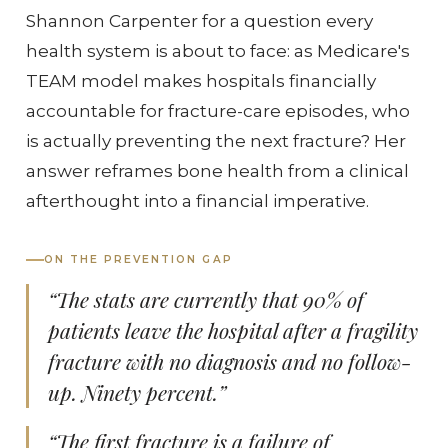
Shannon Carpenter for a question every
health system is about to face: as Medicare's
TEAM model makes hospitals financially
accountable for fracture-care episodes, who
is actually preventing the next fracture? Her
answer reframes bone health from a clinical
afterthought into a financial imperative.
ON THE PREVENTION GAP
“The stats are currently that 90% of
patients leave the hospital after a fragility
fracture with no diagnosis and no follow-
up. Ninety percent.”
“The first fracture is a failure of