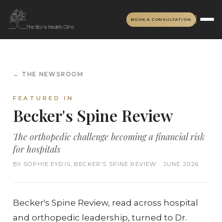
BOOK A CONSULTATION
← THE NEWSROOM
FEATURED IN
Becker's Spine Review
The orthopedic challenge becoming a financial risk
for hospitals
BY SOPHIE EYDIS, BECKER'S SPINE REVIEW · JUNE 2026
Becker's Spine Review, read across hospital
and orthopedic leadership, turned to Dr.