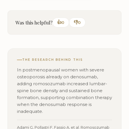
Was this helpful?
👍
👎
0
0
THE RESEARCH BEHIND THIS
In postmenopausal women with severe
osteoporosis already on denosumab,
adding romosozumab increased lumbar-
spine bone density and sustained bone
formation, supporting combination therapy
when the denosumab response is
inadequate.
Adami G, Pollastri F, Fassio A, et al. Romosozumab