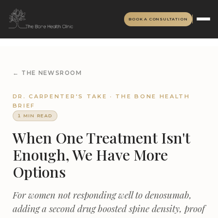
BOOK A CONSULTATION
← THE NEWSROOM
DR. CARPENTER'S TAKE · THE BONE HEALTH
BRIEF
1 MIN READ
When One Treatment Isn't
Enough, We Have More
Options
For women not responding well to denosumab,
adding a second drug boosted spine density, proof