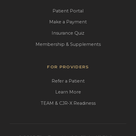
Patient Portal
Make a Payment
Insurance Quiz
Membership & Supplements
FOR PROVIDERS
Refer a Patient
Learn More
TEAM & CJR-X Readiness