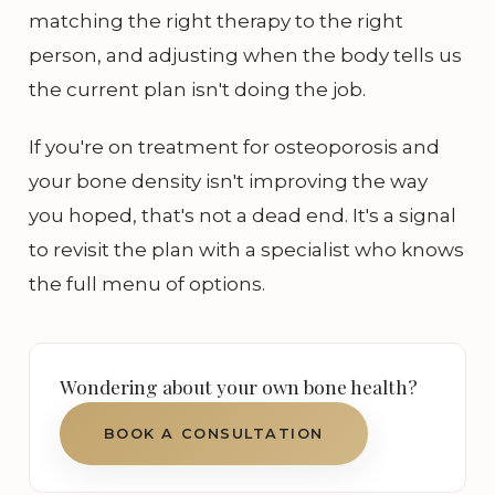
matching the right therapy to the right
person, and adjusting when the body tells us
the current plan isn't doing the job.
If you're on treatment for osteoporosis and
your bone density isn't improving the way
you hoped, that's not a dead end. It's a signal
to revisit the plan with a specialist who knows
the full menu of options.
Wondering about your own bone health?
BOOK A CONSULTATION