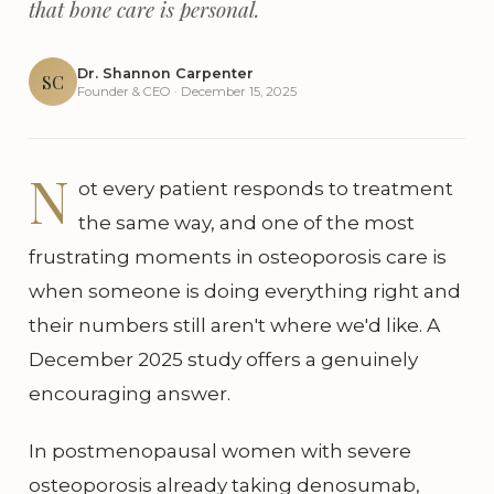
that bone care is personal.
Dr. Shannon Carpenter
SC
Founder & CEO · December 15, 2025
N
ot every patient responds to treatment
the same way, and one of the most
frustrating moments in osteoporosis care is
when someone is doing everything right and
their numbers still aren't where we'd like. A
December 2025 study offers a genuinely
encouraging answer.
In postmenopausal women with severe
osteoporosis already taking denosumab,