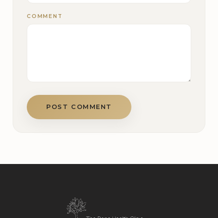
COMMENT
POST COMMENT