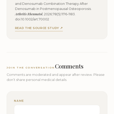
and Denosumab Combination Therapy After
Denosumab in Postmenopausal Osteoporosis.
Arthritis Rheumatol.
2026;78(5):1176-1183.
doi:10.1002/art.70002
READ THE SOURCE STUDY ↗
Comments
JOIN THE CONVERSATION
Comments are moderated and appear after review. Please
don’t share personal medical details.
NAME