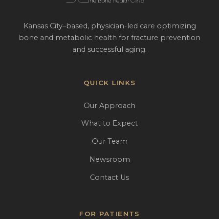
Kansas City–based, physician-led care optimizing
bone and metabolic health for fracture prevention
and successful aging.
QUICK LINKS
Our Approach
What to Expect
Our Team
Newsroom
Contact Us
FOR PATIENTS