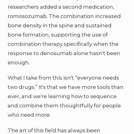
researchers added a second medication,
romosozumab. The combination increased
bone density in the spine and sustained
bone formation, supporting the use of
combination therapy specifically when the
response to denosumab alone hasn't been
enough.
What I take from this isn't “everyone needs
two drugs.” It's that we have more tools than
ever, and we're learning how to sequence
and combine them thoughtfully for people
who need more.
The art of this field has always been