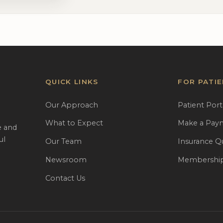
QUICK LINKS
FOR PATI
Our Approach
Patient Port
What to Expect
Make a Pay
e and
ul
Our Team
Insurance Q
Newsroom
Membership
Contact Us