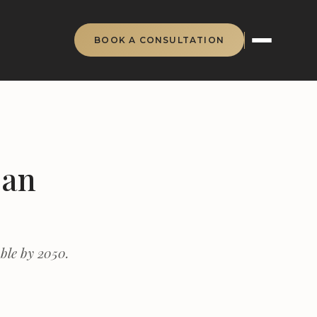
BOOK A CONSULTATION
Can
ble by 2050.