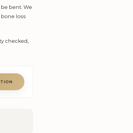
n be bent. We
 bone loss
ty checked,
ATION