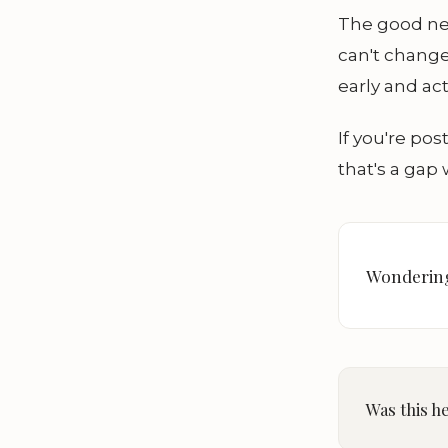
The good new
can't chang
early and act
If you're po
that's a gap 
Wondering
Was this h