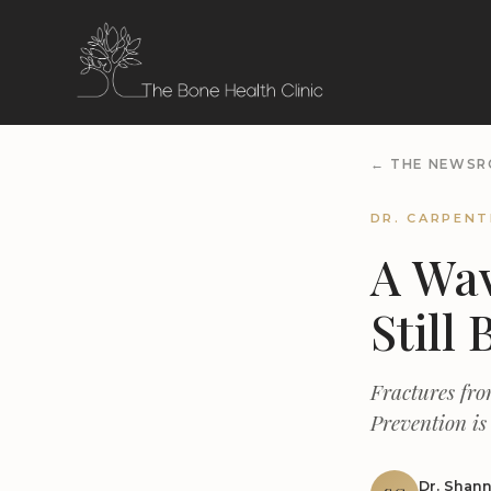
← THE NEWS
DR. CARPENT
A Wav
Still 
Fractures fro
Prevention is
Dr. Shan