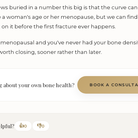
s buried in a number this big is that the curve ca
e a woman's age or her menopause, but we can find
 on it before the first fracture ever happens.
stmenopausal and you've never had your bone densi
worth closing, sooner rather than later.
 about your own bone health?
BOOK A CONSULT
elpful?
👍
👎
0
0