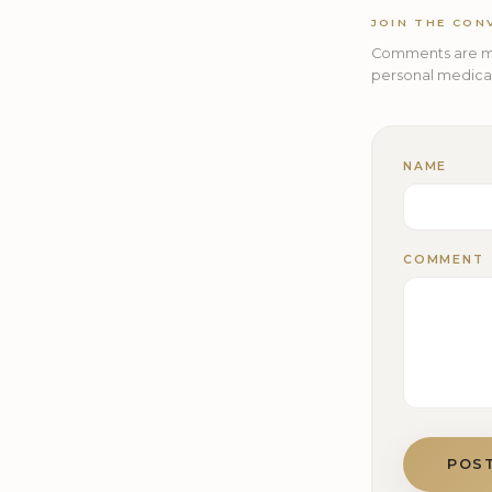
JOIN THE CON
Comments are mo
personal medical 
NAME
COMMENT
POS