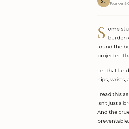
SC
Founder & C
S
ome stud
burden o
found the b
projected th
Let that lan
hips, wrist
I read this a
isn't just a 
And the cruel
preventable.