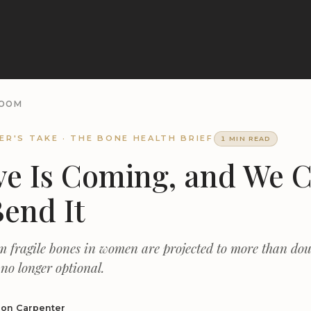
ROOM
ER'S TAKE · THE BONE HEALTH BRIEF
1 MIN READ
e Is Coming, and We 
Bend It
m fragile bones in women are projected to more than dou
 no longer optional.
non Carpenter