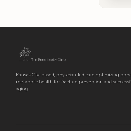
Kansas City–based, physician-led care optimizing bon
metabolic health for fracture prevention and successf
aging.