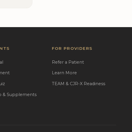
ENTS
FOR PROVIDERS
al
Refer a Patient
ment
Learn More
uiz
TEAM & CJR-X Readiness
 & Supplements