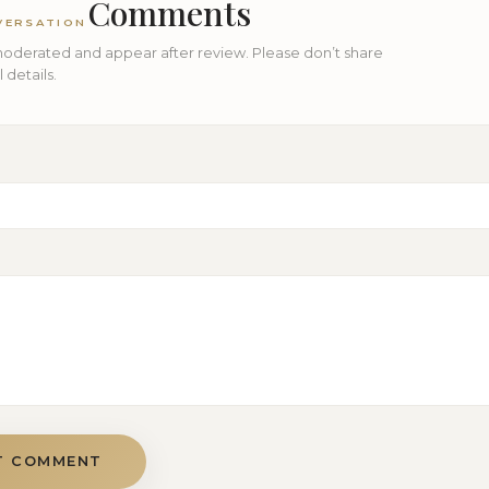
Comments
VERSATION
derated and appear after review. Please don’t share
details.
T COMMENT