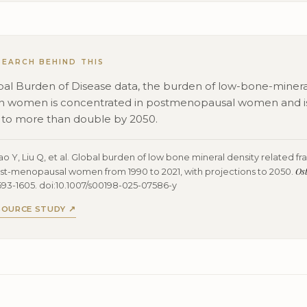
SEARCH BEHIND THIS
bal Burden of Disease data, the burden of low-bone-minera
 in women is concentrated in postmenopausal women and i
 to more than double by 2050.
 Y, Liu Q, et al. Global burden of low bone mineral density related fra
Ost
st-menopausal women from 1990 to 2021, with projections to 2050.
593-1605. doi:10.1007/s00198-025-07586-y
SOURCE STUDY ↗