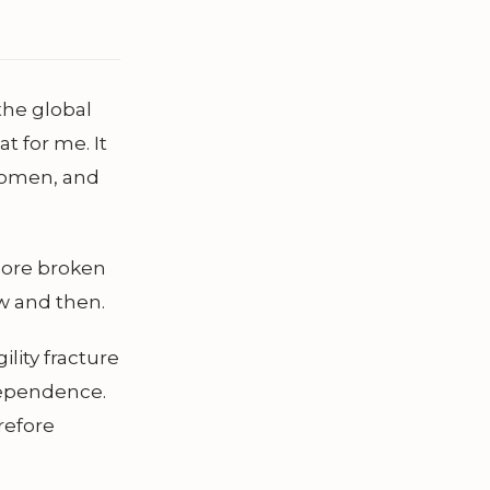
the global
t for me. It
women, and
 more broken
w and then.
ility fracture
ndependence.
refore