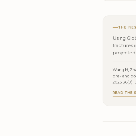
THE RE
Using Glo
fractures
projected
Wang H, Zhao
pre- and po
2025;36(9):1
READ THE 