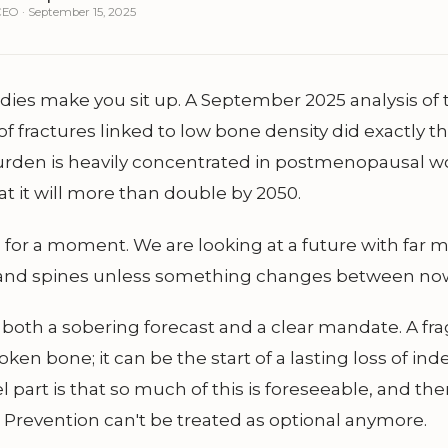
EO · September 15, 2025
ies make you sit up. A September 2025 analysis of 
f fractures linked to low bone density did exactly tha
urden is heavily concentrated in postmenopausal 
at it will more than double by 2050.
d for a moment. We are looking at a future with far
s, and spines unless something changes between no
s both a sobering forecast and a clear mandate. A frag
broken bone; it can be the start of a lasting loss of i
 part is that so much of this is foreseeable, and the
 Prevention can't be treated as optional anymore.