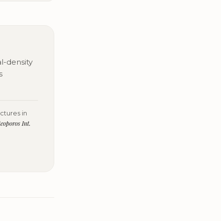
l-density
s
ctures in
eoporos Int.