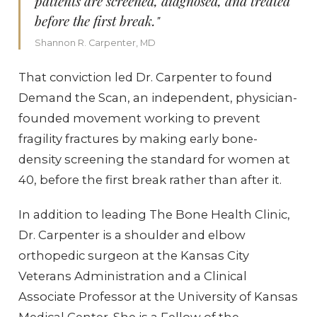
patients are screened, diagnosed, and treated
before the first break."
Shannon R. Carpenter, MD
That conviction led Dr. Carpenter to found
Demand the Scan, an independent, physician-
founded movement working to prevent
fragility fractures by making early bone-
density screening the standard for women at
40, before the first break rather than after it.
In addition to leading The Bone Health Clinic,
Dr. Carpenter is a shoulder and elbow
orthopedic surgeon at the Kansas City
Veterans Administration and a Clinical
Associate Professor at the University of Kansas
Medical Center. She is a Fellow of the