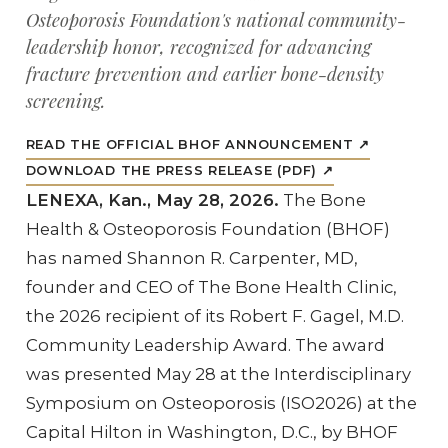
Osteoporosis Foundation's national community-
leadership honor, recognized for advancing
fracture prevention and earlier bone-density
screening.
READ THE OFFICIAL BHOF ANNOUNCEMENT ↗
DOWNLOAD THE PRESS RELEASE (PDF) ↗
LENEXA, Kan., May 28, 2026.
The Bone
Health & Osteoporosis Foundation (BHOF)
has named Shannon R. Carpenter, MD,
founder and CEO of The Bone Health Clinic,
the 2026 recipient of its Robert F. Gagel, M.D.
Community Leadership Award. The award
was presented May 28 at the Interdisciplinary
Symposium on Osteoporosis (ISO2026) at the
Capital Hilton in Washington, D.C., by BHOF