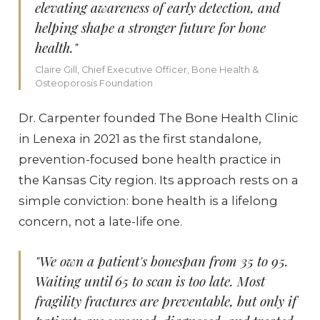
elevating awareness of early detection, and
helping shape a stronger future for bone
health."
Claire Gill, Chief Executive Officer, Bone Health &
Osteoporosis Foundation
Dr. Carpenter founded The Bone Health Clinic
in Lenexa in 2021 as the first standalone,
prevention-focused bone health practice in
the Kansas City region. Its approach rests on a
simple conviction: bone health is a lifelong
concern, not a late-life one.
"We own a patient's bonespan from 35 to 95.
Waiting until 65 to scan is too late. Most
fragility fractures are preventable, but only if