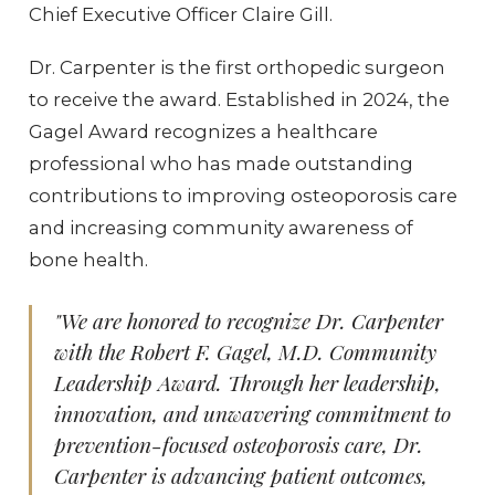
Chief Executive Officer Claire Gill.
Dr. Carpenter is the first orthopedic surgeon
to receive the award. Established in 2024, the
Gagel Award recognizes a healthcare
professional who has made outstanding
contributions to improving osteoporosis care
and increasing community awareness of
bone health.
"We are honored to recognize Dr. Carpenter
with the Robert F. Gagel, M.D. Community
Leadership Award. Through her leadership,
innovation, and unwavering commitment to
prevention-focused osteoporosis care, Dr.
Carpenter is advancing patient outcomes,