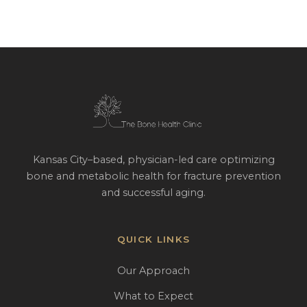
Kansas City–based, physician-led care optimizing
bone and metabolic health for fracture prevention
and successful aging.
QUICK LINKS
Our Approach
What to Expect