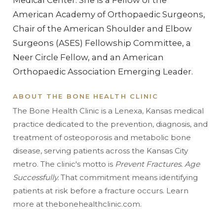
American Academy of Orthopaedic Surgeons,
Chair of the American Shoulder and Elbow
Surgeons (ASES) Fellowship Committee, a
Neer Circle Fellow, and an American
Orthopaedic Association Emerging Leader.
ABOUT THE BONE HEALTH CLINIC
The Bone Health Clinic is a Lenexa, Kansas medical
practice dedicated to the prevention, diagnosis, and
treatment of osteoporosis and metabolic bone
disease, serving patients across the Kansas City
metro. The clinic's motto is
Prevent Fractures. Age
Successfully.
That commitment means identifying
patients at risk before a fracture occurs. Learn
more at thebonehealthclinic.com.