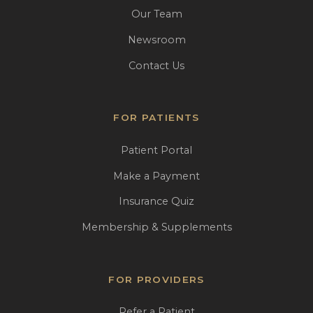
Our Team
Newsroom
Contact Us
FOR PATIENTS
Patient Portal
Make a Payment
Insurance Quiz
Membership & Supplements
FOR PROVIDERS
Refer a Patient