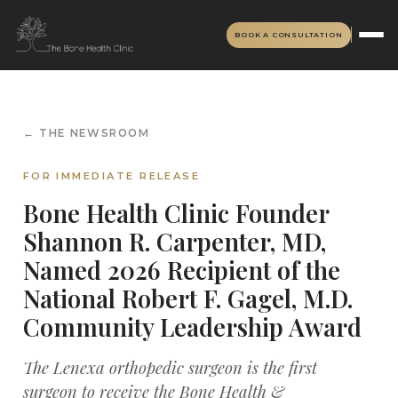
BOOK A CONSULTATION
← THE NEWSROOM
FOR IMMEDIATE RELEASE
Bone Health Clinic Founder
Shannon R. Carpenter, MD,
Named 2026 Recipient of the
National Robert F. Gagel, M.D.
Community Leadership Award
The Lenexa orthopedic surgeon is the first
surgeon to receive the Bone Health &