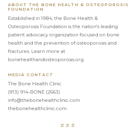
ABOUT THE BONE HEALTH & OSTEOPOROSIS
FOUNDATION
Established in 1984, the Bone Health &
Osteoporosis Foundation is the nation's leading
patient advocacy organization focused on bone
health and the prevention of osteoporosis and
fractures. Learn more at
bonehealthandosteoporosis.org.
MEDIA CONTACT
The Bone Health Clinic
(913) 914-BONE (2663)
info@thebonehealthclinic.com
thebonehealthclinic.com
###