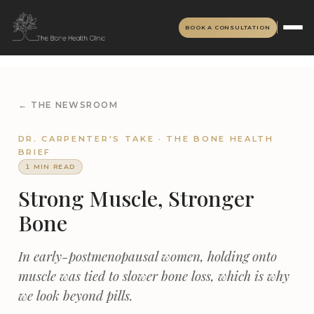
BOOK A CONSULTATION
← THE NEWSROOM
DR. CARPENTER'S TAKE · THE BONE HEALTH
BRIEF
1 MIN READ
Strong Muscle, Stronger
Bone
In early-postmenopausal women, holding onto
muscle was tied to slower bone loss, which is why
we look beyond pills.