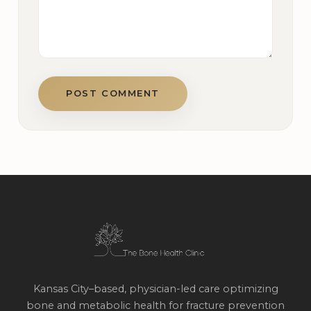
POST COMMENT
Kansas City–based, physician-led care optimizing
bone and metabolic health for fracture prevention