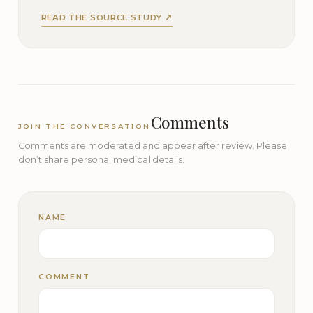
READ THE SOURCE STUDY ↗
Comments
JOIN THE CONVERSATION
Comments are moderated and appear after review. Please
don’t share personal medical details.
NAME
COMMENT