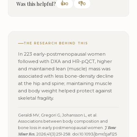
Was this helpful?
👍
👎
0
0
THE RESEARCH BEHIND THIS
In 223 early-postmenopausal women
followed with DXA and HR-pQCT, higher
and maintained lean (muscle) mass was
associated with less bone-density decline
at the hip and spine; maintaining muscle
and body weight helped protect against
skeletal fragility.
Geraldi MV, Gregori G, Johansson L, et al.
Associations between body composition and
J Bone
bone loss in early postmenopausal women.
Miner Res.
2026;41(3):251-258. doi:10.1093/jbmr/zjaf125