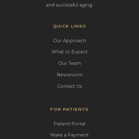
and successful aging.
QUICK LINKS
Our Approach
What to Expect
Our Team
Newsroom
Contact Us
FOR PATIENTS
Patient Portal
Make a Payment