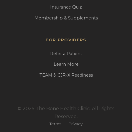
Insurance Quiz
Membership & Supplements
FOR PROVIDERS
Refer a Patient
Learn More
TEAM & CJR-X Readiness
© 2025 The Bone Health Clinic. All Rights
Reserved.
Terms
Privacy