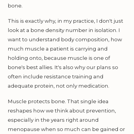
bone.
This is exactly why, in my practice, I don't just
look at a bone density number in isolation. I
want to understand body composition, how
much muscle a patient is carrying and
holding onto, because muscle is one of
bone's best allies. It's also why our plans so
often include resistance training and
adequate protein, not only medication.
Muscle protects bone. That single idea
reshapes how we think about prevention,
especially in the years right around
menopause when so much can be gained or