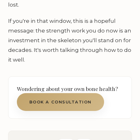
lost.
If you're in that window, this is a hopeful
message: the strength work you do now is an
investment in the skeleton you'll stand on for
decades. It's worth talking through how to do
it well.
Wondering about your own bone health?
BOOK A CONSULTATION