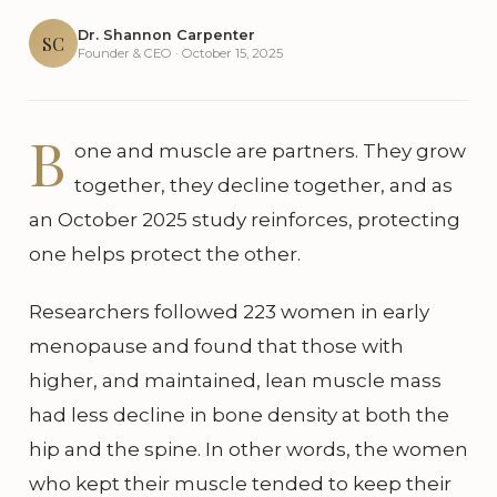
Dr. Shannon Carpenter
SC
Founder & CEO · October 15, 2025
B
one and muscle are partners. They grow
together, they decline together, and as
an October 2025 study reinforces, protecting
one helps protect the other.
Researchers followed 223 women in early
menopause and found that those with
higher, and maintained, lean muscle mass
had less decline in bone density at both the
hip and the spine. In other words, the women
who kept their muscle tended to keep their