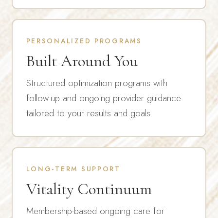
PERSONALIZED PROGRAMS
Built Around You
Structured optimization programs with
follow-up and ongoing provider guidance
tailored to your results and goals.
LONG-TERM SUPPORT
Vitality Continuum
Membership-based ongoing care for