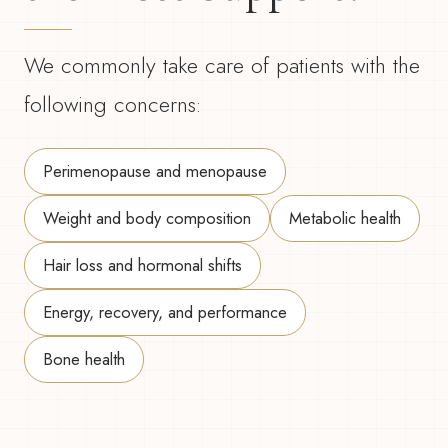
We commonly take care of patients with the
following concerns:
Perimenopause and menopause
Weight and body composition
Metabolic health
Hair loss and hormonal shifts
Energy, recovery, and performance
Bone health