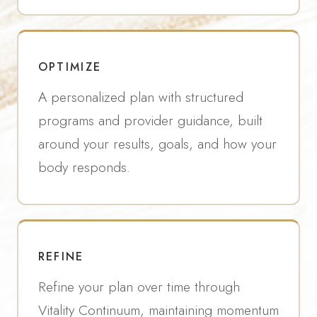
OPTIMIZE
A personalized plan with structured
programs and provider guidance, built
around your results, goals, and how your
body responds.
REFINE
Refine your plan over time through
Vitality Continuum, maintaining momentum