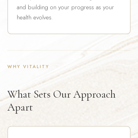
and building on your progress as your
health evolves.
WHY VITALITY
What Sets Our Approach
Apart