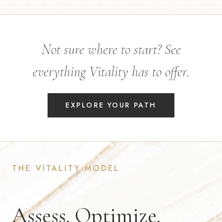
Not sure where to start? See
everything Vitality has to offer.
EXPLORE YOUR PATH
THE VITALITY MODEL
Assess. Optimize.