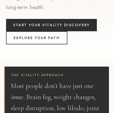
long-term health.
START YOUR VITALITY DISCOVERY
EXPLORE YOUR PATH
THE VITALITY APPROACH
Most people don't have just one
issue. Brain fog, weight changes,
sleep disruption, low libido, joint