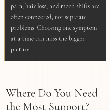
pain, hair loss, and mood shifts are
often connected, not separate
problems. Choosing one symptom
at a time can miss the bigger
picture.
Where Do You Need
the Most Support?