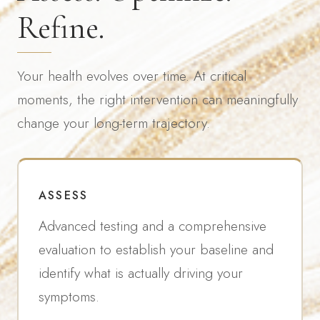
Refine.
Your health evolves over time. At critical
moments, the right intervention can meaningfully
change your long-term trajectory.
ASSESS
Advanced testing and a comprehensive
evaluation to establish your baseline and
identify what is actually driving your
symptoms.