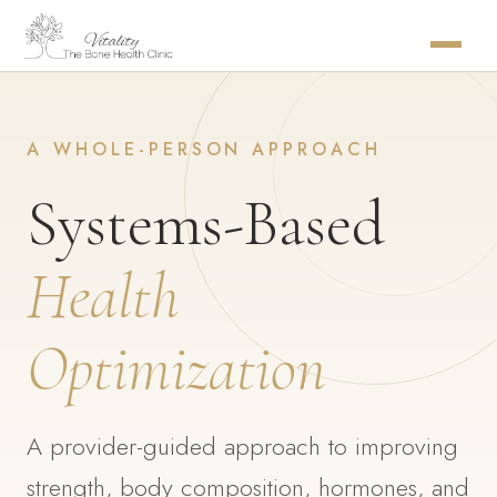
A WHOLE-PERSON APPROACH
Systems-Based
Health
Optimization
A provider-guided approach to improving
strength, body composition, hormones, and