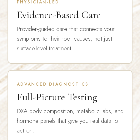
PHYSICIAN-LED
Evidence-Based Care
Provider-guided care that connects your
symptoms to their root causes, not just
surface-level treatment.
ADVANCED DIAGNOSTICS
Full-Picture Testing
DXA body composition, metabolic labs, and
hormone panels that give you real data to
act on.