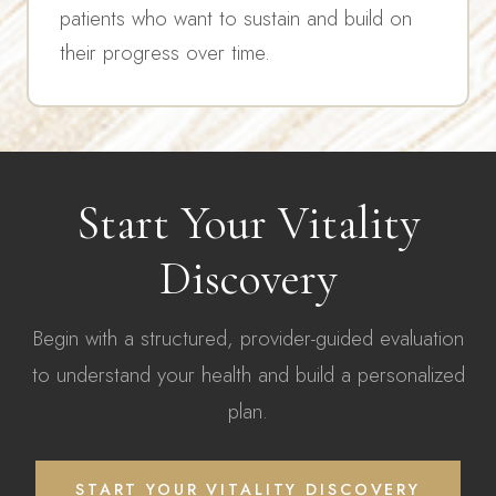
patients who want to sustain and build on
their progress over time.
Start Your Vitality
Discovery
Begin with a structured, provider-guided evaluation
to understand your health and build a personalized
plan.
START YOUR VITALITY DISCOVERY