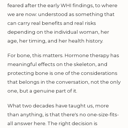
feared after the early WHI findings, to where
we are now: understood as something that
can carry real benefits and real risks
depending on the individual woman, her
age, her timing, and her health history.
For bone, this matters. Hormone therapy has
meaningful effects on the skeleton, and
protecting bone is one of the considerations
that belongs in the conversation, not the only
one, but a genuine part of it.
What two decades have taught us, more
than anything, is that there's no one-size-fits-
all answer here. The right decision is