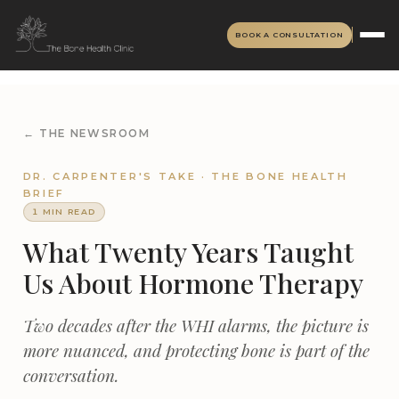
BOOK A CONSULTATION
← THE NEWSROOM
DR. CARPENTER'S TAKE · THE BONE HEALTH
BRIEF
1 MIN READ
What Twenty Years Taught
Us About Hormone Therapy
Two decades after the WHI alarms, the picture is
more nuanced, and protecting bone is part of the
conversation.