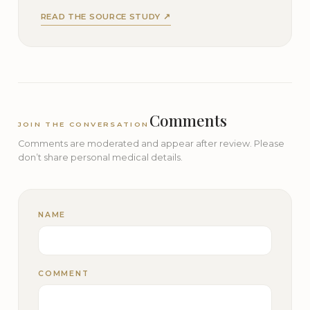
READ THE SOURCE STUDY ↗
Comments
JOIN THE CONVERSATION
Comments are moderated and appear after review. Please
don’t share personal medical details.
NAME
COMMENT