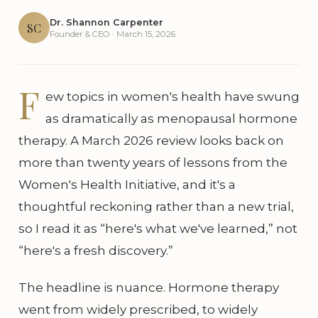
Dr. Shannon Carpenter
SC
Founder & CEO · March 15, 2026
F
ew topics in women's health have swung
as dramatically as menopausal hormone
therapy. A March 2026 review looks back on
more than twenty years of lessons from the
Women's Health Initiative, and it's a
thoughtful reckoning rather than a new trial,
so I read it as “here's what we've learned,” not
“here's a fresh discovery.”
The headline is nuance. Hormone therapy
went from widely prescribed, to widely