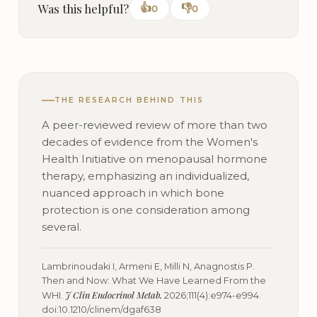
Was this helpful?
👍
👎
0
0
THE RESEARCH BEHIND THIS
A peer-reviewed review of more than two
decades of evidence from the Women's
Health Initiative on menopausal hormone
therapy, emphasizing an individualized,
nuanced approach in which bone
protection is one consideration among
several.
Lambrinoudaki I, Armeni E, Milli N, Anagnostis P.
Then and Now: What We Have Learned From the
J Clin Endocrinol Metab.
WHI.
2026;111(4):e974-e994.
doi:10.1210/clinem/dgaf638