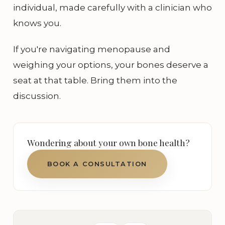
individual, made carefully with a clinician who
knows you.
If you're navigating menopause and
weighing your options, your bones deserve a
seat at that table. Bring them into the
discussion.
Wondering about your own bone health?
BOOK A CONSULTATION