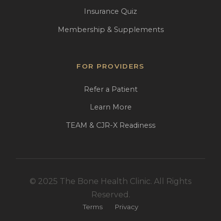
Insurance Quiz
Membership & Supplements
FOR PROVIDERS
Refer a Patient
Learn More
TEAM & CJR-X Readiness
© 2025 The Bone Health Clinic. All Rights
Reserved.
Terms
Privacy