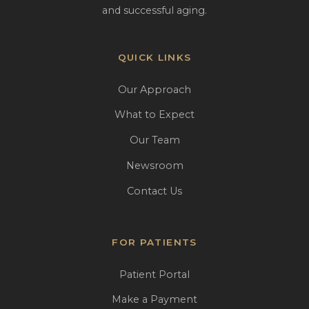
and successful aging.
QUICK LINKS
Our Approach
What to Expect
Our Team
Newsroom
Contact Us
FOR PATIENTS
Patient Portal
Make a Payment