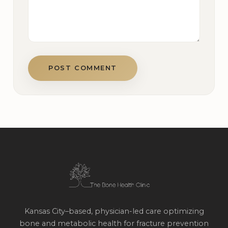
POST COMMENT
Kansas City–based, physician-led care optimizing
bone and metabolic health for fracture prevention