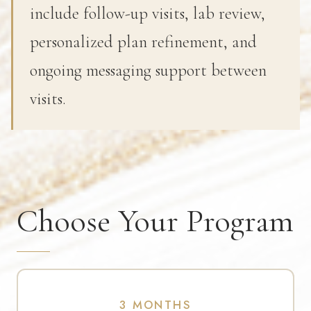
include follow-up visits, lab review,
personalized plan refinement, and
ongoing messaging support between
visits.
Choose Your Program
3 MONTHS