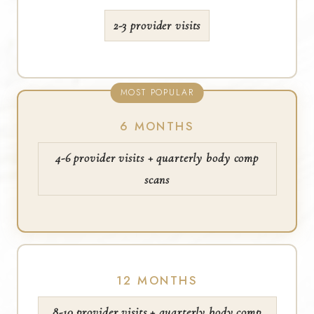
2-3 provider visits
MOST POPULAR
6 MONTHS
4-6 provider visits + quarterly body comp
scans
12 MONTHS
8-10 provider visits + quarterly body comp