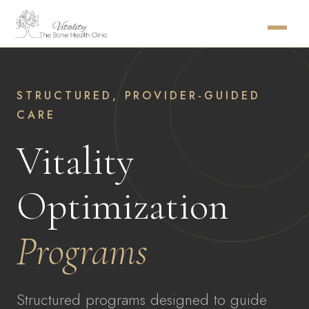
STRUCTURED, PROVIDER-GUIDED
CARE
Vitality
Optimization
Programs
Structured programs designed to guide