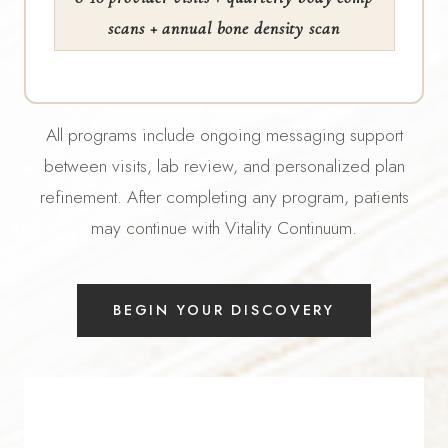
scans + annual bone density scan
All programs include ongoing messaging support
between visits, lab review, and personalized plan
refinement. After completing any program, patients
may continue with Vitality Continuum.
BEGIN YOUR DISCOVERY