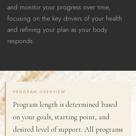
and monitor your progress over time,
focusing on the key drivers of your health
and refining your plan as your body
responds.
PROGRAM OVERVIEW
Program length is determined based
on your goals, starting point, and
desired level of support. All programs