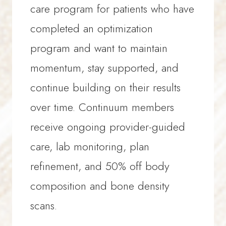
Full bone density and body
based on response
care program for patients who have
composition scan at 12 months
Ongoing messaging support
completed an optimization
to measure complete progress
and accountability
program and want to maintain
Longitudinal lab tracking and
momentum, stay supported, and
adjustments
continue building on their results
Advanced optimization
over time. Continuum members
strategies over time
receive ongoing provider-guided
Ongoing messaging support
care, lab monitoring, plan
and accountability
refinement, and 50% off body
composition and bone density
A NOTE ON VALUE
scans.
Meaningful change in bone density
and body composition is measured